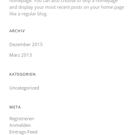
homepage. You can also choose to skip a homepage
and display your most recent posts on your home page
like a regular blog.
ARCHIV
Dezember 2015
März 2013
KATEGORIEN
Uncategorized
META
Registrieren
Anmelden
Eintrags-Feed