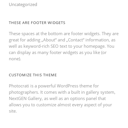
Uncategorized
THESE ARE FOOTER WIDGETS
These spaces at the bottom are footer widgets. They are
great for adding „About“ and „Contact“ information, as
well as keyword-rich SEO text to your homepage. You
can display as many footer widgets as you like (or
none).
CUSTOMIZE THIS THEME
Photocrati is a powerful WordPress theme for
photographers. It comes with a built in gallery system,
NextGEN Gallery, as well as an options panel that
allows you to customize almost every aspect of your
site.