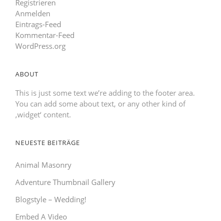
Registrieren
Anmelden
Eintrags-Feed
Kommentar-Feed
WordPress.org
ABOUT
This is just some text we’re adding to the footer area.
You can add some about text, or any other kind of
‚widget‘ content.
NEUESTE BEITRÄGE
Animal Masonry
Adventure Thumbnail Gallery
Blogstyle – Wedding!
Embed A Video