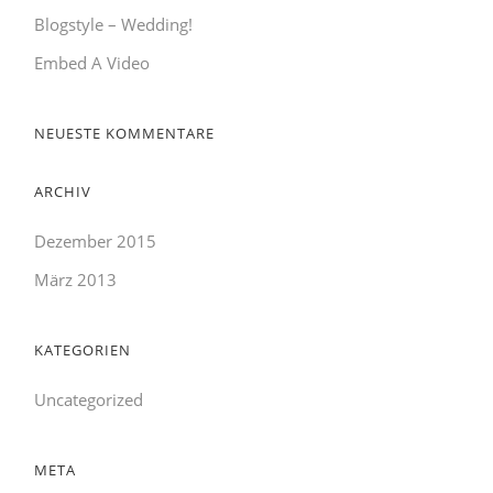
Blogstyle – Wedding!
Embed A Video
NEUESTE KOMMENTARE
ARCHIV
Dezember 2015
März 2013
KATEGORIEN
Uncategorized
META