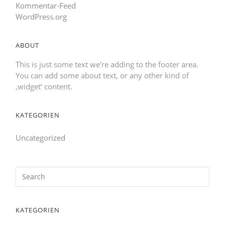
Kommentar-Feed
WordPress.org
ABOUT
This is just some text we’re adding to the footer area.
You can add some about text, or any other kind of
‚widget‘ content.
KATEGORIEN
Uncategorized
KATEGORIEN