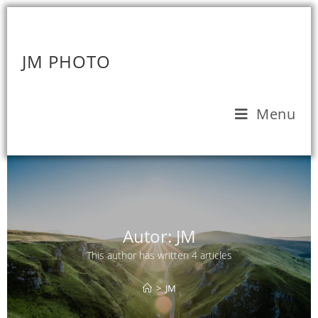
JM PHOTO
Menu
Autor:
JM
This author has written 4 articles
>
JM