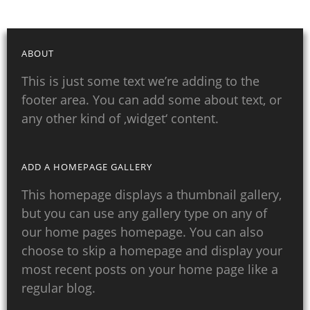
ABOUT
This is just some text we’re adding to the
footer area. You can add some about text, or
any other kind of ‚widget‘ content.
ADD A HOMEPAGE GALLERY
This homepage displays a thumbnail gallery,
but you can use any gallery type on any of
our home pages homepage. You can also
choose to skip a homepage and display your
most recent posts on your home page like a
regular blog.