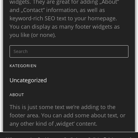
widgets. They are great for adding „About“
and „Contact“ information, as well as
keyword-rich SEO text to your homepage.
You can display as many footer widgets as
you like (or none).
KATEGORIEN
Uncategorized
ABOUT
This is just some text we’re adding to the
footer area. You can add some about text, or
any other kind of ‚widget‘ content.