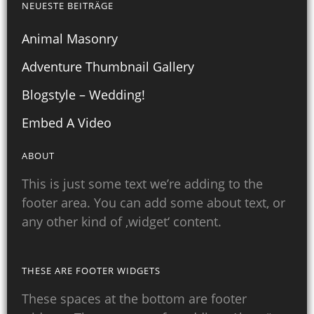
NEUESTE BEITRÄGE
Animal Masonry
Adventure Thumbnail Gallery
Blogstyle – Wedding!
Embed A Video
ABOUT
This is just some text we’re adding to the
footer area. You can add some about text, or
any other kind of ‚widget‘ content.
THESE ARE FOOTER WIDGETS
These spaces at the bottom are footer