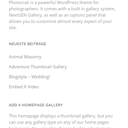
Photocrati is a powerful WordPress theme for
photographers. It comes with a built in gallery system,
NextGEN Gallery, as well as an options panel that
allows you to customize almost every aspect of your
site.
NEUESTE BEITRÄGE
Animal Masonry
Adventure Thumbnail Gallery
Blogstyle – Wedding!
Embed A Video
ADD A HOMEPAGE GALLERY
This homepage displays a thumbnail gallery, but you
can use any gallery type on any of our home pages