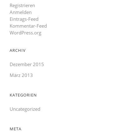
Registrieren
Anmelden
Eintrags-Feed
Kommentar-Feed
WordPress.org
ARCHIV
Dezember 2015
März 2013
KATEGORIEN
Uncategorized
META