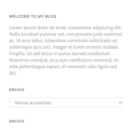
WELCOME TO MY BLOG
Lorem ipsum dolor sit amet, consectetur adipiscing elit.
Nulla tincidunt pulvinar est, non posuere justo euismod
ac. Ut eros tellus, bibendum commodo sollicitudin et,
scelerisque quis orci. Integer et lorem et enim sodales
fringilla. Ut sed lectus in purus laoreet vestibulum.
Maecenas volutpat, arcu quis vestibulum euismod, mi
ante pellentesque sapien, et venenatis odio ligula sed
dui.
ARCHIV
Archiv
ARCHIV