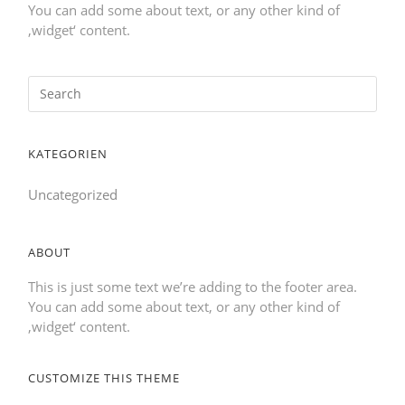
You can add some about text, or any other kind of
‚widget‘ content.
KATEGORIEN
Uncategorized
ABOUT
This is just some text we’re adding to the footer area.
You can add some about text, or any other kind of
‚widget‘ content.
CUSTOMIZE THIS THEME