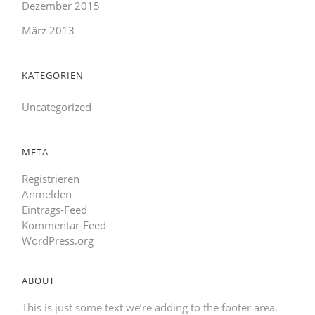
Dezember 2015
März 2013
KATEGORIEN
Uncategorized
META
Registrieren
Anmelden
Eintrags-Feed
Kommentar-Feed
WordPress.org
ABOUT
This is just some text we’re adding to the footer area.