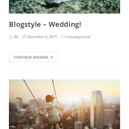
Blogstyle – Wedding!
JM
Dezember 9, 2015
Uncategorized
CONTINUE READING