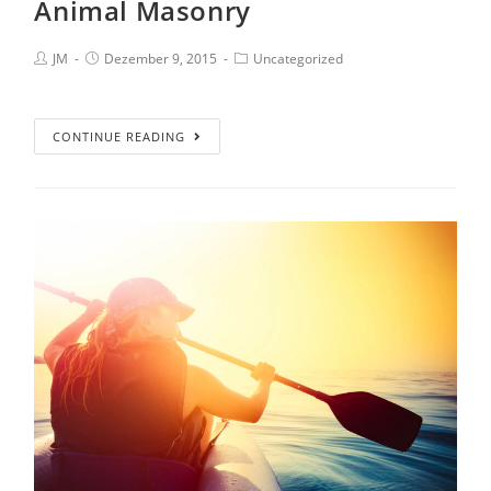
Animal Masonry
JM
Dezember 9, 2015
Uncategorized
CONTINUE READING