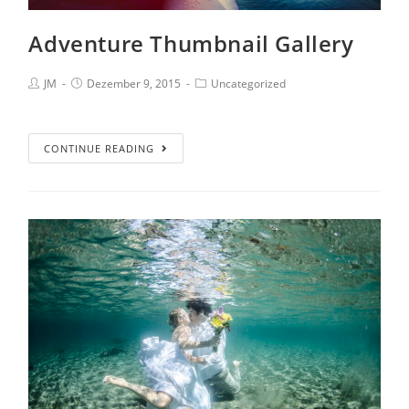
Adventure Thumbnail Gallery
JM
Dezember 9, 2015
Uncategorized
CONTINUE READING