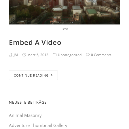
Test
Embed A Video
JM
März 6, 2013
Uncategorized
0 Comments
CONTINUE READING
NEUESTE BEITRÄGE
Animal Masonry
Adventure Thumbnail Gallery